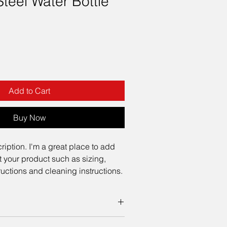
Steel Water Bottle
Add to Cart
Buy Now
ription. I'm a great place to add 
 your product such as sizing, 
tructions and cleaning instructions.
 add more information about your 