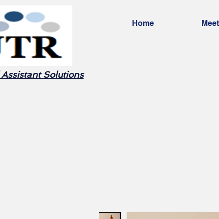
Home
Meet
 Assistant Solutions