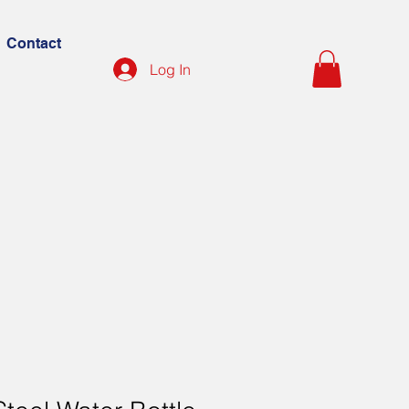
Contact
Log In