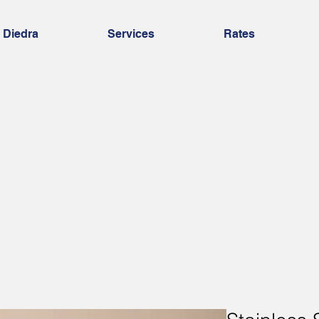
 Diedra
Services
Rates