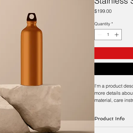
Stainless 
Price
$199.00
Quantity
*
I'm a product desc
more details about
material, care ins
Product Info
I'm a great place to